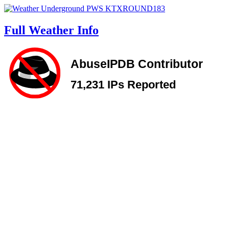
Full Weather Info